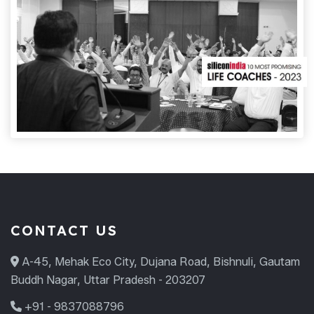
CONTACT US
A-45, Mehak Eco City, Dujana Road, Bishnuli, Gautam
Buddh Nagar, Uttar Pradesh - 203207
+91 - 9837088796