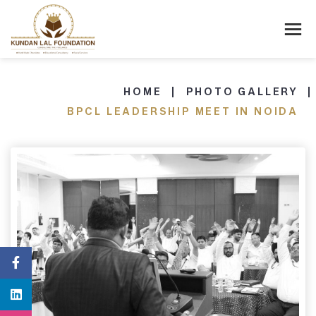
HOME
PHOTO GALLERY
BPCL LEADERSHIP MEET IN NOIDA