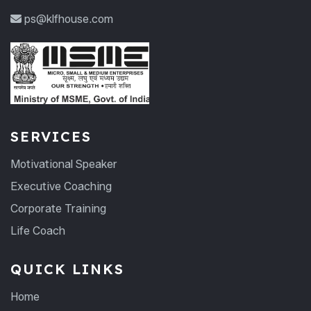
ps@klfhouse.com
SERVICES
Motivational Speaker
Executive Coaching
Corporate Training
Life Coach
QUICK LINKS
Home