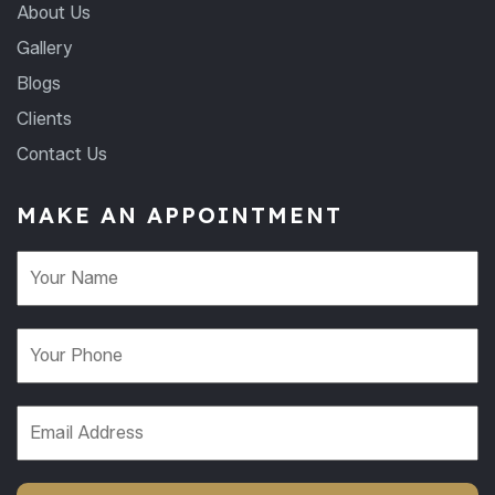
About Us
Gallery
Blogs
Clients
Contact Us
MAKE AN APPOINTMENT