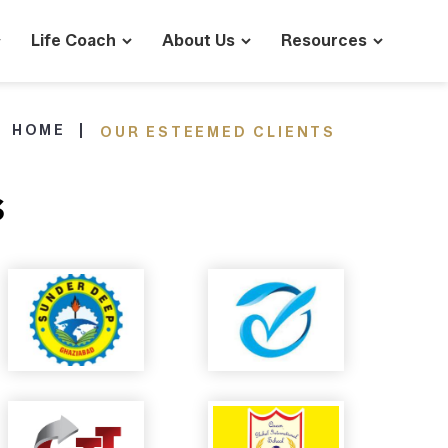
Life Coach
About Us
Resources
HOME
OUR ESTEEMED CLIENTS
s