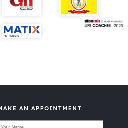
MAKE AN APPOINTMENT