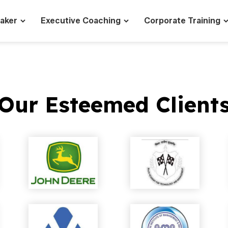
eaker
Executive Coaching
Corporate Training
Our Esteemed Client