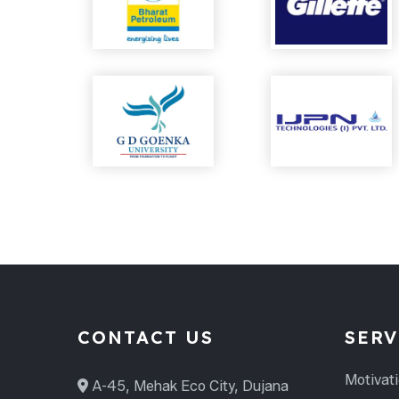
CONTACT US
SERV
Motivat
A-45, Mehak Eco City, Dujana