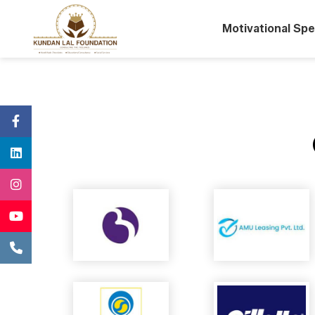
Motivational Sp