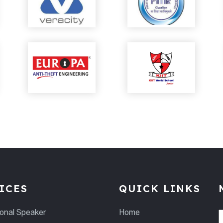
ICES
QUICK LINKS
ional Speaker
Home