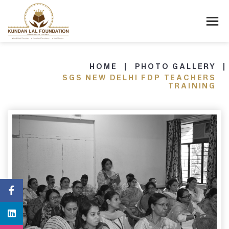
HOME
PHOTO GALLERY
SGS NEW DELHI FDP TEACHERS
TRAINING