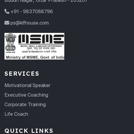
Buddh Nagar, Uttar Pradesh - 203207
+91 - 9837088796
ps@klfhouse.com
SERVICES
Motivational Speaker
Executive Coaching
Corporate Training
Life Coach
QUICK LINKS