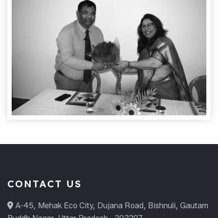
CONTACT US
A-45, Mehak Eco City, Dujana Road, Bishnuli, Gautam