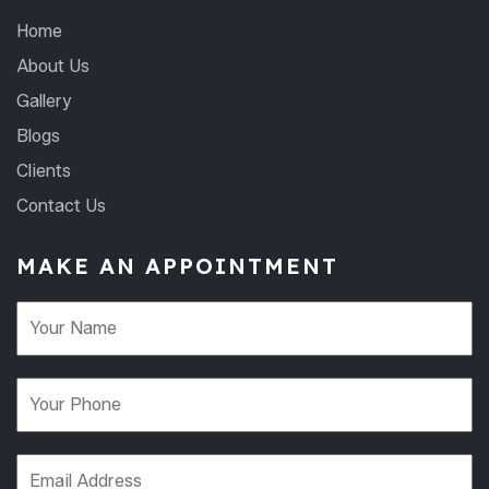
Home
About Us
Gallery
Blogs
Clients
Contact Us
MAKE AN APPOINTMENT