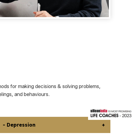
ods for making decisions & solving problems,
elings, and behaviours.
- Depression