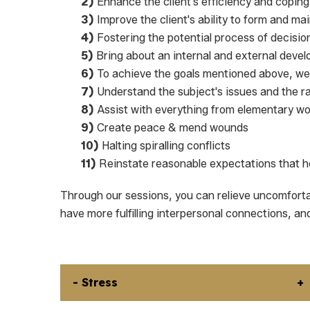
2)
Enhance the client's efficiency and copi
3)
Improve the client's ability to form and m
4)
Fostering the potential process of decisi
5)
Bring about an internal and external devel
6)
To achieve the goals mentioned above, we 
7)
Understand the subject's issues and the ra
8)
Assist with everything from elementary wor
9)
Create peace & mend wounds
10)
Halting spiralling conflicts
11)
Reinstate reasonable expectations that he
Through our sessions, you can relieve uncomfort
have more fulfilling interpersonal connections, an
- Stress