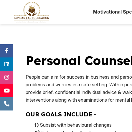
Motivational Sp
Personal Counse
People can aim for success in business and person
problems and worries in a safe setting. Within per
provide brief, confidential individual advice & wal
interventions along with examinations for mental 
OUR GOALS INCLUDE -
1)
Subsist with behavioural changes