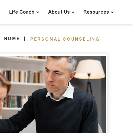
Life Coach
About Us
Resources
HOME
PERSONAL COUNSELING