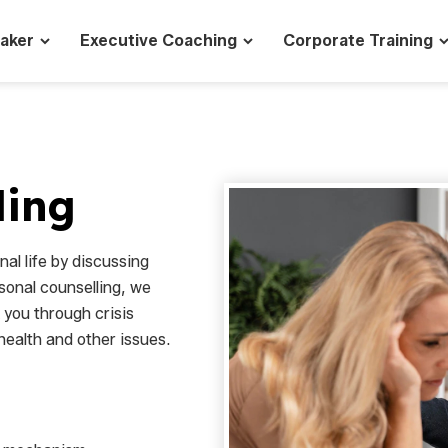
eaker
Executive Coaching
Corporate Training
ling
al life by discussing
sonal counselling, we
k you through crisis
health and other issues.