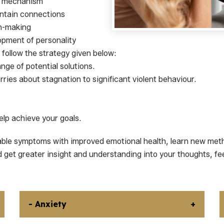
ng mechanism
aintain connections
on-making
opment of personality
follow the strategy given below:
nge of potential solutions.
ries about stagnation to significant violent behaviour.
lp achieve your goals.
able symptoms with improved emotional health, learn new meth
d get greater insight and understanding into your thoughts, fe
- Anxiety